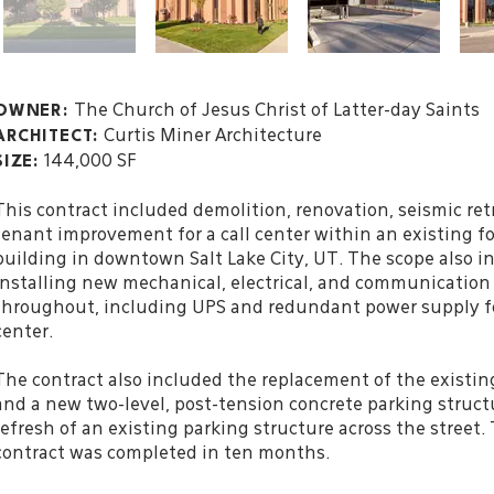
The Church of Jesus Christ of Latter-day Saints
OWNER:
Curtis Miner Architecture
ARCHITECT:
144,000 SF
SIZE:
This contract included demolition, renovation, seismic ret
tenant improvement for a call center within an existing fo
building in downtown Salt Lake City, UT. The scope also i
installing new mechanical, electrical, and communicatio
throughout, including UPS and redundant power supply for
center.
The contract also included the replacement of the existin
and a new two-level, post-tension concrete parking struct
refresh of an existing parking structure across the street. 
contract was completed in ten months.