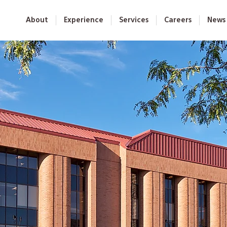
About
Experience
Services
Careers
News