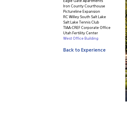
Eagle Gate Apartments
Iron County Courthouse
Pictureline Expansion
RC Willey South Salt Lake
Salt Lake Tennis Club
TIAA-CREF Corporate Office
Utah Fertility Center
West Office Building
Back to Experience