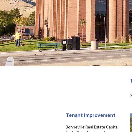
Tenant Improvement
Bonneville Real Estate Capital