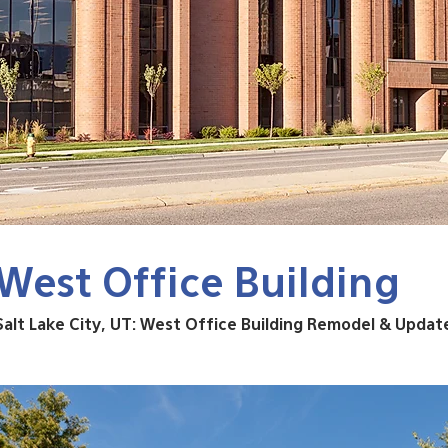
West Office Building
Salt Lake City, UT: West Office Building Remodel & Updat