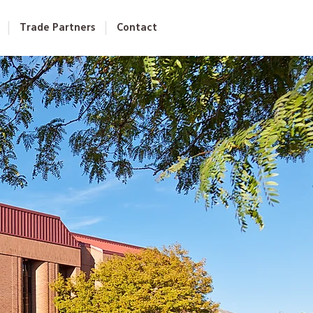
Trade Partners
Contact