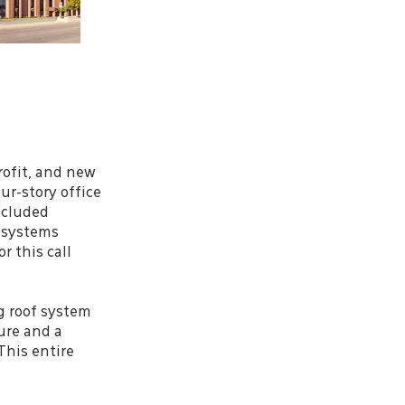
rofit, and new
ur-story office
ncluded
n systems
 this call
g roof system
ure and a
This entire