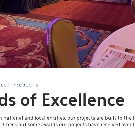
INEST PROJECTS
s of Excellence
national and local entities, our projects are built to the 
 Check out some awards our projects have received over t