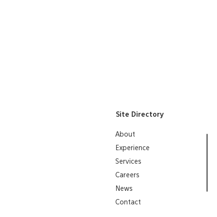
Project"
Utah Masonry Council 2019
"Excellence in Masonry" Awa
Lea
Site Directory
About
Experience
Services
Careers
News
Contact