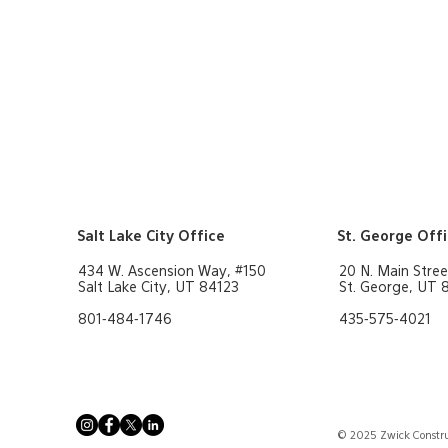
Residential/
Hospitality
"
Governm
rd
rn More
Learn More
Salt Lake City Office
St. George Off
434 W. Ascension Way, #150
20 N. Main Stree
Salt Lake City, UT 84123
St. George, UT
801-484-1746
435-575-4021
© 2025 Zwick Constru