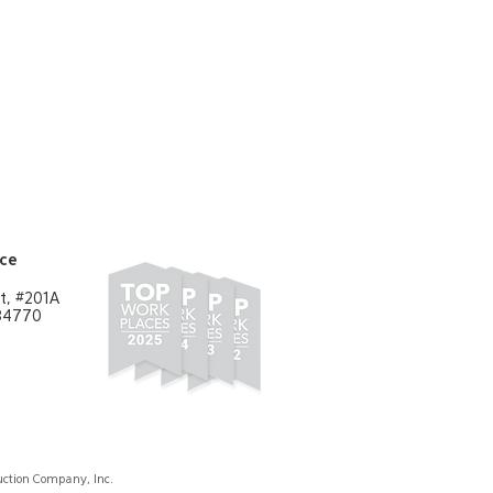
ent/Public Building"
Learn More
ice
t, #201A
 84770
ction Company, Inc.