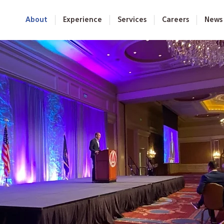
About
Experience
Services
Careers
News