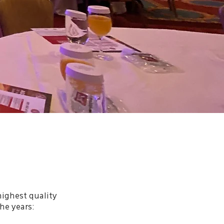
highest quality
he years: