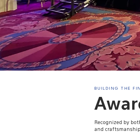
BUILDING THE F
Award
Recognized by both 
and craftsmanship.