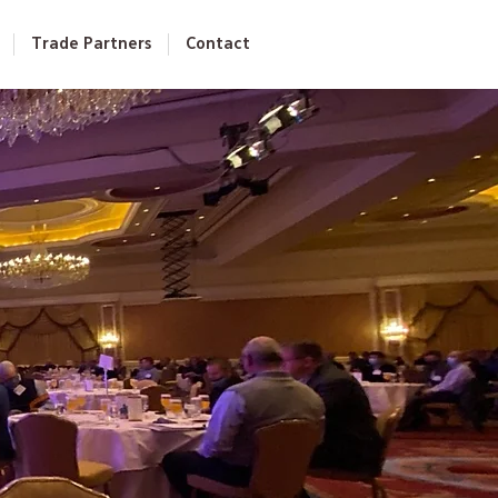
Trade Partners
Contact