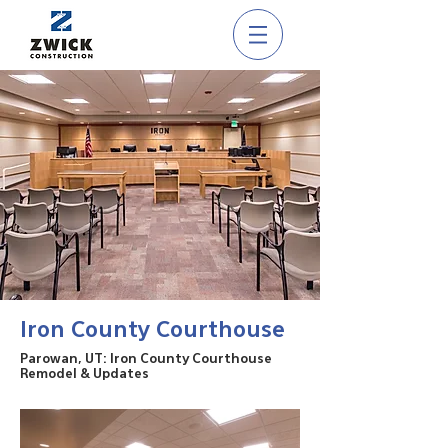
Iron County Courthouse
Parowan, UT: Iron County Courthouse
Remodel & Updates