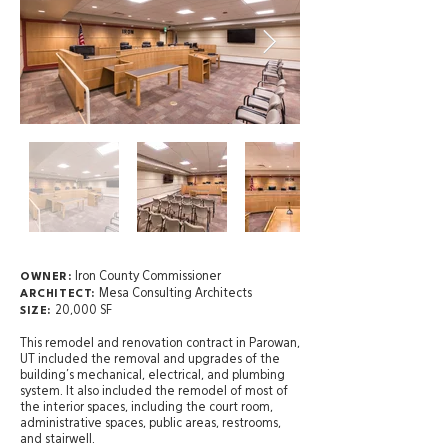
Iron County Commissioner
OWNER:
Mesa Consulting Architects
ARCHITECT:
20,000 SF
SIZE:
This remodel and renovation contract in Parowan,
UT included the removal and upgrades of the
building’s mechanical, electrical, and plumbing
system. It also included the remodel of most of
the interior spaces, including the court room,
administrative spaces, public areas, restrooms,
and stairwell.