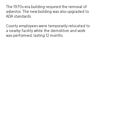
The 1970s-era building required the removal of
asbestos. The new building was also upgraded to
ADA standards.
County employees were temporarily relocated to
a nearby facility while the demolition and work
was performed, lasting 12 months.
Site Directory
St. George Office
20 N. Main Street, #201A
About
St. George, UT 84770
Experience
435-575-4021
Services
Careers
Salt Lake City Office
News
434 W. Ascension Way, #150
Contact
Salt Lake City, UT 84123
801-484-1746
© 2025 Zwick Construction Company, Inc.