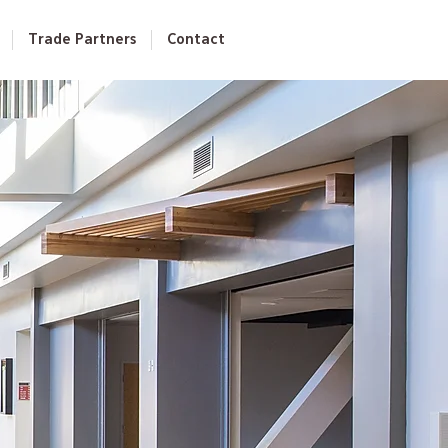
Trade Partners
Contact