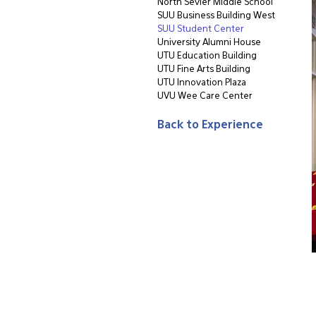
North Sevier Middle School
SUU Business Building West
SUU Student Center
University Alumni House
UTU Education Building
UTU Fine Arts Building
UTU Innovation Plaza
UVU Wee Care Center
Back to Experience