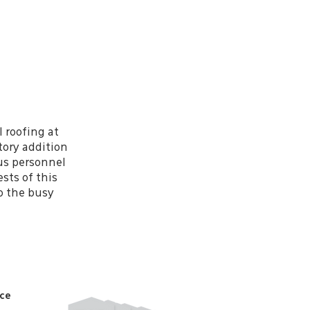
l roofing at
tory addition
pus personnel
sts of this
to the busy
ice