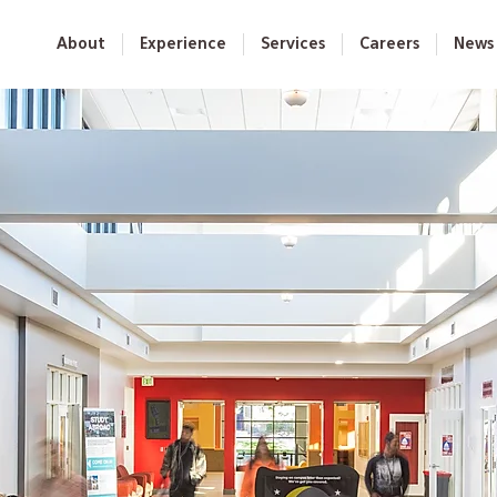
About
Experience
Services
Careers
News