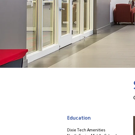
Education
Dixie Tech Amenities