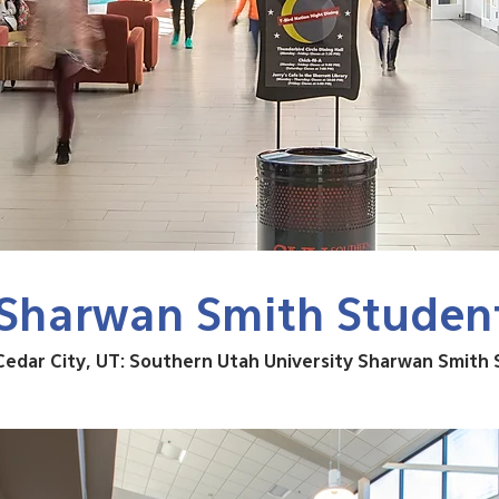
Sharwan Smith Studen
Cedar City, UT: Southern Utah University Sharwan Smith