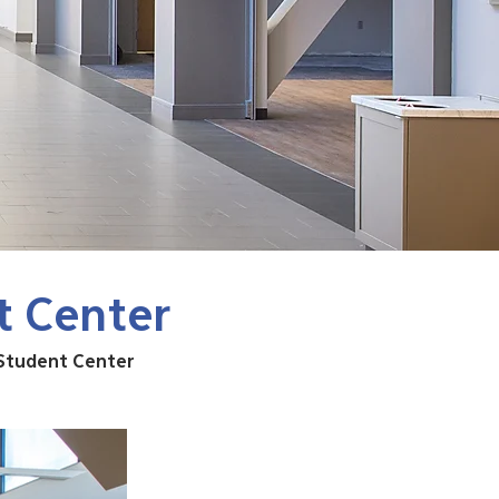
t Center
 Student Center