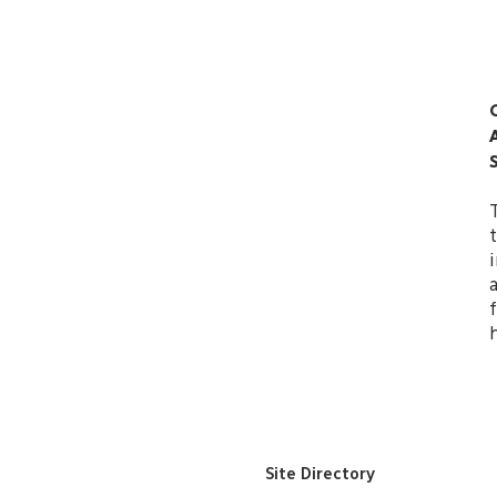
Site Directory