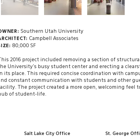
Southern Utah University
OWNER:
Campbell Associates
ARCHITECT:
80,000 SF
SIZE:
This 2016 project included removing a section of structura
the University’s busy student center and erecting a clears
in its place. This required concise coordination with cam
and constant communication with students and other gue
facility. The project created a more open, welcoming feel 
hub of student-life.
Salt Lake City Office
St. George Off