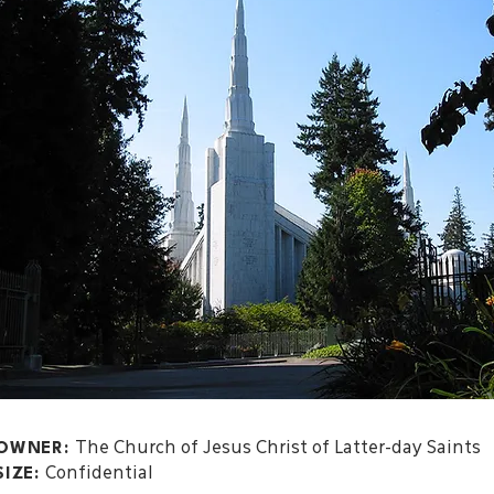
The Church of Jesus Christ of Latter-day Saints
OWNER:
Confidential
SIZE: