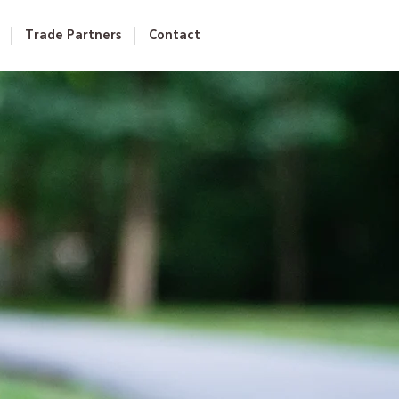
Trade Partners
Contact