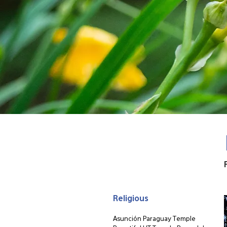
Religious
Asunción Paraguay Temple