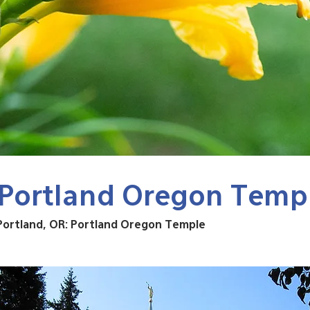
Portland Oregon Temp
Portland, OR: Portland Oregon Temple