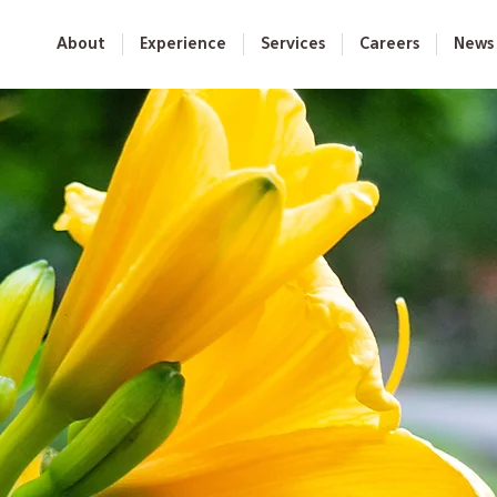
About
Experience
Services
Careers
News