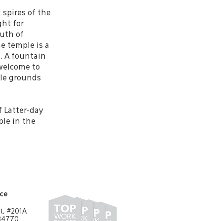
 spires of the
ght for
outh of
e temple is a
e. A fountain
 welcome to
le grounds
f Latter-day
ple in the
ice
t, #201A
 84770