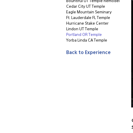
Bountiful UT Temple Remodel
Cedar City UT Temple
Eagle Mountain Seminary
Ft. Lauderdale FL Temple
Hurricane Stake Center
Lindon UT Temple
Portland OR Temple
Yorba Linda CA Temple
Back to Experience