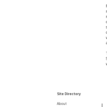
Site Directory
About