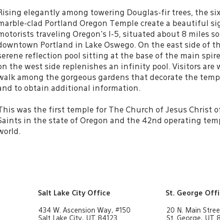
Rising elegantly among towering Douglas-fir trees, the six
marble-clad Portland Oregon Temple create a beautiful si
motorists traveling Oregon’s I-5, situated about 8 miles s
downtown Portland in Lake Oswego. On the east side of th
serene reflection pool sitting at the base of the main spir
on the west side replenishes an infinity pool. Visitors are
walk among the gorgeous gardens that decorate the temp
and to obtain additional information.
This was the first temple for The Church of Jesus Christ o
Saints in the state of Oregon and the 42nd operating tem
world.
Salt Lake City Office
St. George Off
434 W. Ascension Way, #150
20 N. Main Stree
Salt Lake City, UT 84123
St. George, UT