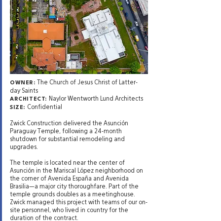
The Church of Jesus Christ of Latter-
OWNER:
day Saints
Naylor Wentworth Lund Architects
ARCHITECT:
Confidential
SIZE:
Zwick Construction delivered the Asunción
Paraguay Temple, following a 24-month
shutdown for substantial remodeling and
upgrades.
The temple is located near the center of
Asunción in the Mariscal López neighborhood on
the corner of Avenida España and Avenida
Brasilia—a major city thoroughfare. Part of the
temple grounds doubles as a meetinghouse.
Zwick managed this project with teams of our on-
site personnel, who lived in country for the
duration of the contract.