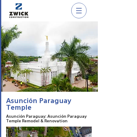
Asunción Paraguay
Temple
Asunción Paraguay: Asunción Paraguay
Temple Remodel & Renovation