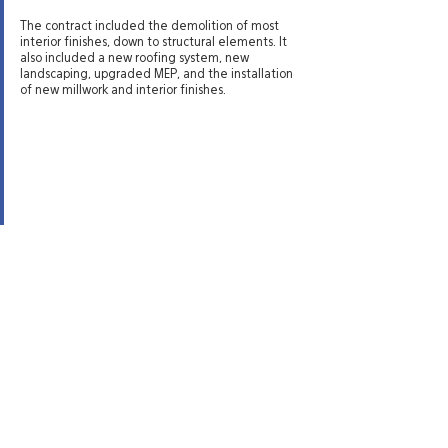
The contract included the demolition of most
interior finishes, down to structural elements. It
also included a new roofing system, new
landscaping, upgraded MEP, and the installation
of new millwork and interior finishes.
Site Directory
St. George Office
20 N. Main Street, #201A
About
St. George, UT 84770
Experience
435-575-4021
Services
Careers