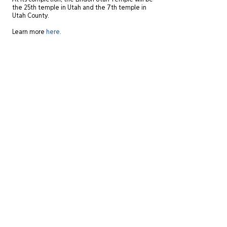
At its completion, the Lindon Utah Temple will be
the 25th temple in Utah and the 7th temple in
Utah County.
Learn more
here.
Site Directory
St. George Office
20 N. Main Street, #201A
About
St. George, UT 84770
Experience
435-575-4021
Services
Careers
Salt Lake City Office
News
434 W. Ascension Way, #150
Contact
Salt Lake City, UT 84123
801-484-1746
© 2025 Zwick Construction Company, Inc.
View our
Privacy Policy