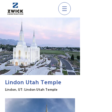
Lindon Utah Temple
Lindon, UT: Lindon Utah Temple