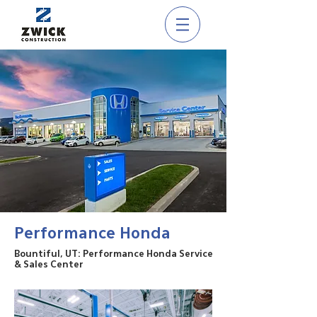
Performance Honda
Bountiful, UT: Performance Honda Service
& Sales Center