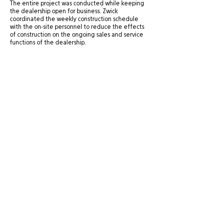
The entire project was conducted while keeping
the dealership open for business. Zwick
coordinated the weekly construction schedule
with the on-site personnel to reduce the effects
of construction on the ongoing sales and service
functions of the dealership.
Site Directory
St. George Office
20 N. Main Street, #201A
About
St. George, UT 84770
Experience
435-575-4021
Services
Careers
Salt Lake City Office
News
434 W. Ascension Way, #150
Contact
Salt Lake City, UT 84123
801-484-1746
© 2025 Zwick Construction Company, Inc.
View our
Privacy Policy