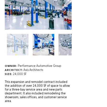
Performance Automotive Group
OWNER:
Axis Architects
ARCHITECT:
24,000 SF
SIZE:
This expansion and remodel contract included
the addition of over 24,000 SF of space to allow
for a three-bay service area and new parts
department. It also included remodeling the
showroom, sales offices, and customer service
area.