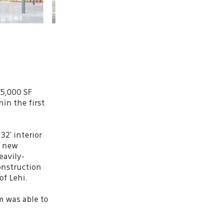
85,000 SF
in the first
32’ interior
g new
eavily-
Construction
of Lehi.
m was able to