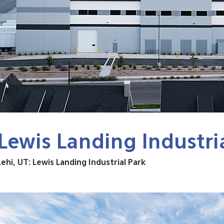
Lewis Landing Industri
Lehi, UT: Lewis Landing Industrial Park