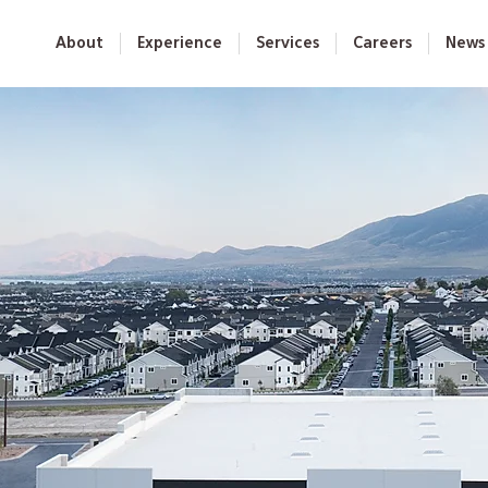
About
Experience
Services
Careers
News