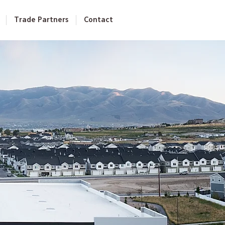
Trade Partners
Contact