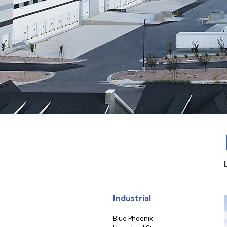
Industrial
Blue Phoenix