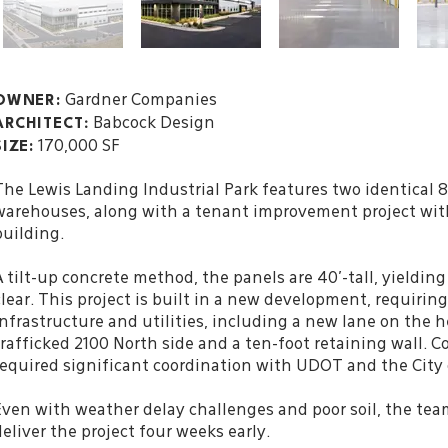
Gardner Companies
OWNER:
Babcock Design
ARCHITECT
:
170,000 SF
SIZE:
The Lewis Landing Industrial Park features two identical 
warehouses, along with a tenant improvement project with
building.
A tilt-up concrete method, the panels are 40’-tall, yielding 
clear. This project is built in a new development, requirin
infrastructure and utilities, including a new lane on the h
trafficked 2100 North side and a ten-foot retaining wall. 
required significant coordination with UDOT and the City 
Even with weather delay challenges and poor soil, the tea
deliver the project four weeks early.