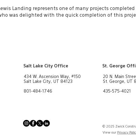
Lewis Landing represents one of many projects completed 
who was delighted with the quick completion of this proje
Salt Lake City Office
St. George Off
434 W. Ascension Way, #150
20 N. Main Stree
Salt Lake City, UT 84123
St. George, UT
801-484-1746
435-575-4021
© 2025 Zwick Constru
View our
Privacy Poli