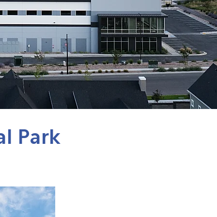
al Park