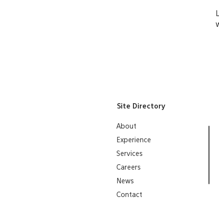
Site Directory
About
Experience
Services
Careers
News
Contact