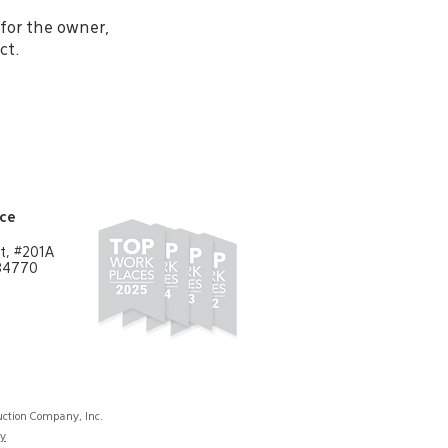
for the owner,
ct.
ice
t, #201A
 84770
ction Company, Inc.
cy