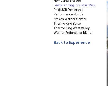
Homeland Storage
Lewis Landing Industrial Park
Peak JCB Dealership
Performance Honda
Stokes-Warner Center
Thermo King Boise
Thermo King West Valley
Warner-Freightliner Idaho
Back to Experience