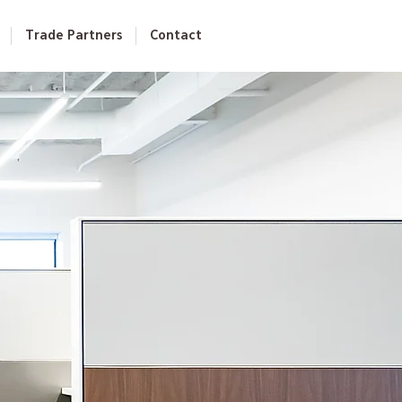
Trade Partners
Contact