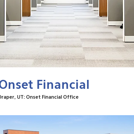
Onset Financial
Draper, UT: Onset Financial Office