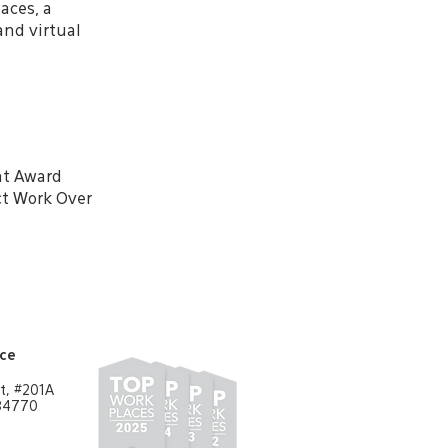
aces, a
and virtual
nt Award
ct Work Over
ice
t, #201A
 84770