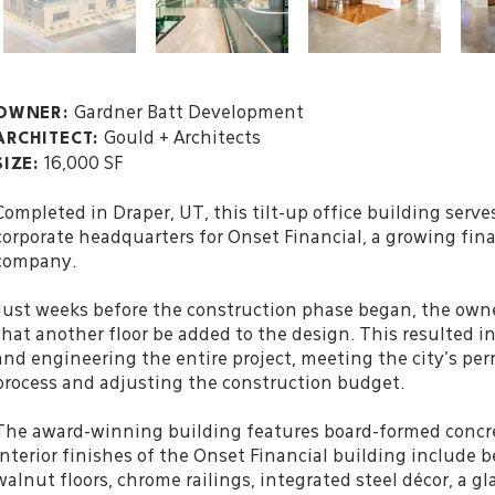
Gardner Batt Development
OWNER:
Gould + Architects
ARCHITECT:
16,000 SF
SIZE:
Completed in Draper, UT, this tilt-up office building serve
corporate headquarters for Onset Financial, a growing fina
company.
Just weeks before the construction phase began, the own
that another floor be added to the design. This resulted i
and engineering the entire project, meeting the city’s pe
process and adjusting the construction budget.
The award-winning building features board-formed concr
interior finishes of the Onset Financial building include b
walnut floors, chrome railings, integrated steel
décor
, a g