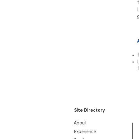
Site Directory
About
Experience