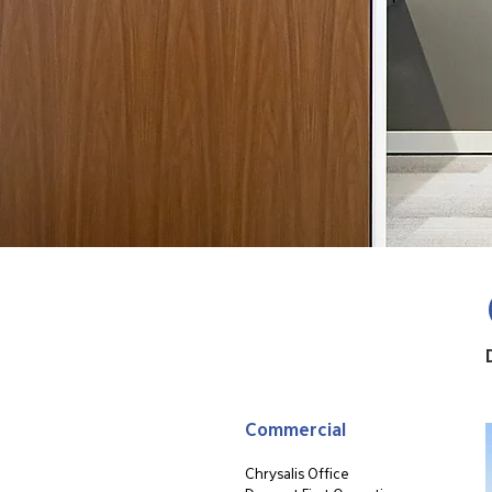
Commercial
Chrysalis Office