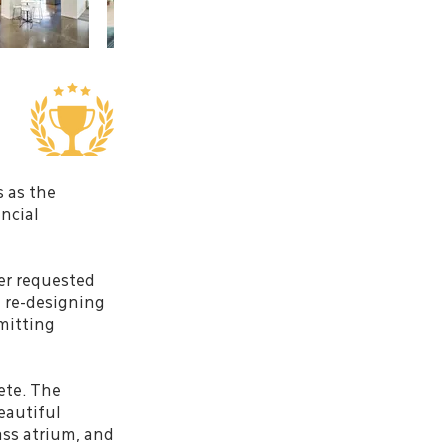
s as the
ncial
er requested
n re-designing
rmitting
ete. The
eautiful
lass atrium, and