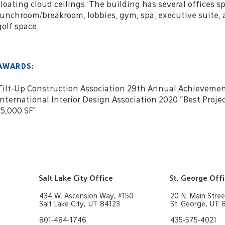
floating cloud ceilings. The building has several offices sp
lunchroom/breakroom, lobbies, gym, spa, executive suite, 
golf space.
AWARDS:
Tilt-Up Construction Association 29th Annual Achieveme
International Interior Design Association 2020 "Best Proje
15,000 SF"
Salt Lake City Office
St. George Off
434 W. Ascension Way, #150
20 N. Main Stree
Salt Lake City, UT 84123
St. George, UT
801-484-1746
435-575-4021