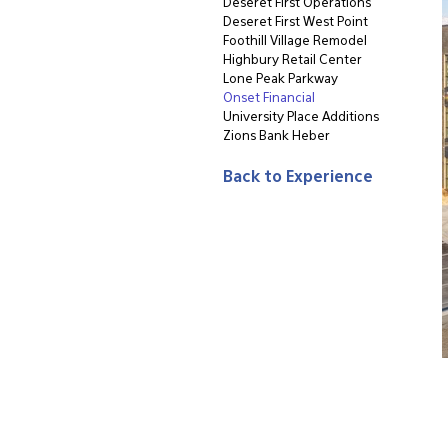
Deseret First Operations
Deseret First West Point
Foothill Village Remodel
Highbury Retail Center
Lone Peak Parkway
Onset Financial
University Place Additions
Zions Bank Heber
Back to Experience