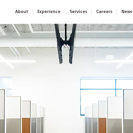
About
Experience
Services
Careers
News