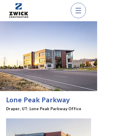
Lone Peak Parkway
Draper, UT: Lone Peak Parkway Office