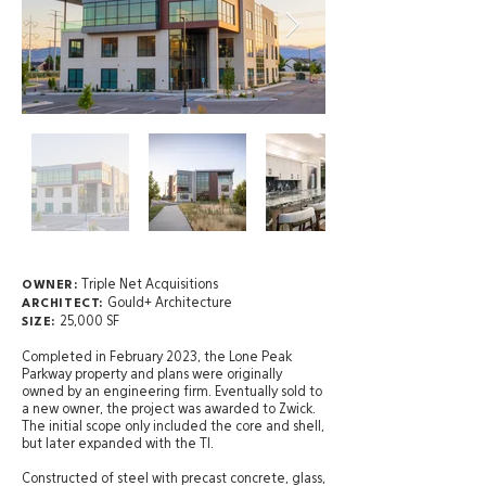
Triple Net Acquisitions
OWNER:
Gould+ Architecture
ARCHITECT:
25,000 SF
SIZE:
Completed in February 2023, the Lone Peak
Parkway property and plans were originally
owned by an engineering firm. Eventually sold to
a new owner, the project was awarded to Zwick.
The initial scope only included the core and shell,
but later expanded with the TI.
Constructed of steel with precast concrete, glass,