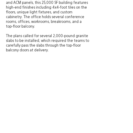
and ACM panels, this 25,000 SF building features
high-end finishes including 4x4-foot tiles on the
floors, unique light fixtures, and custom
cabinetry. The office holds several conference
rooms, offices, workrooms, breakrooms, and a
top-floor balcony.
The plans called for several 2,000-pound granite
slabs to be installed, which required the teams to
carefully pass the slabs through the top-floor
balcony doors at delivery.
Site Directory
St. George Office
20 N. Main Street, #201A
About
St. George, UT 84770
Experience
435-575-4021
Services
Careers
Salt Lake City Office
News
434 W. Ascension Way, #150