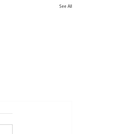
See All