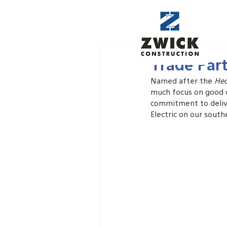
Jun 4, 2022
Trade Part
Named after the 
He
much focus on good cu
commitment to delive
Electric on our south