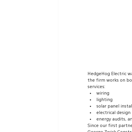
HedgeHog Electric wa
the firm works on bo
services:
wiring
lighting
solar panel insta
electrical design
energy audits, a
Since our first partn