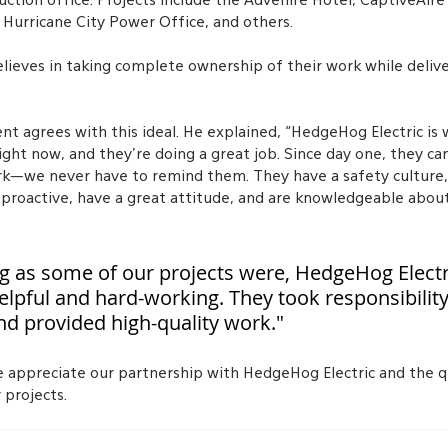
ction office. Projects include the Advenire Hotel, CaptiveAire
 Hurricane City Power Office, and others.
lieves in taking complete ownership of their work while delive
nt agrees with this ideal. He explained, “HedgeHog Electric is 
ight now, and they’re doing a great job. Since day one, they ca
k—we never have to remind them. They have a safety culture, w
 proactive, have a great attitude, and are knowledgeable about
ng as some of our projects were, HedgeHog Electr
elpful and hard-working. They took responsibilit
nd provided high-quality work."
e appreciate our partnership with HedgeHog Electric and the q
 projects.