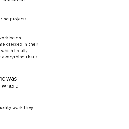
 Engineering 
ring projects 
working on 
me dressed in their 
hich I really 
 everything that’s 
ic was 
y where 
uality work they 