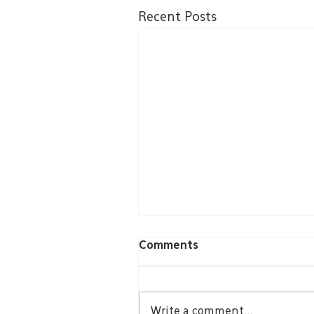
Recent Posts
Comments
Write a comment...