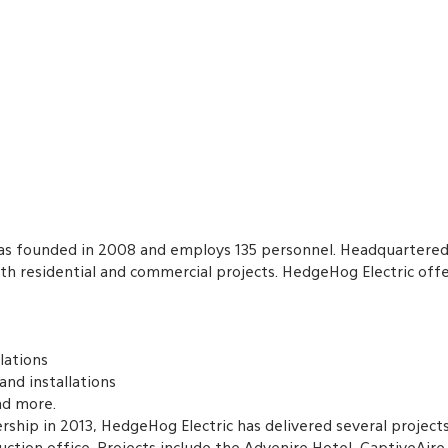
s founded in 2008 and employs 135 personnel. Headquartered 
th residential and commercial projects. HedgeHog Electric offe
llations
 and installations
nd more.
ership in 2013, HedgeHog Electric has delivered several projects