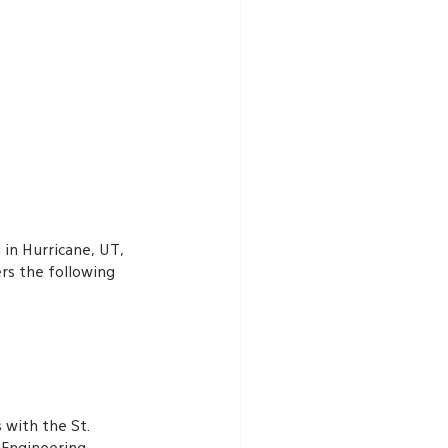
in Hurricane, UT, 
rs the following 
 with the St. 