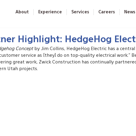
About
Experience
Services
Careers
News
ner Highlight: HedgeHog Elect
dgehog Concept
 by Jim Collins, HedgeHog Electric has a central 
stomer service as [they] do on top-quality electrical work.” B
ring great work, Zwick Construction has continually partner
ern Utah projects.