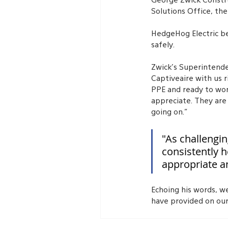
George Zwick Constru
Solutions Office, the
HedgeHog Electric be
safely.
Zwick’s Superintende
Captiveaire with us r
PPE and ready to wor
appreciate. They are
going on.”
"As challengi
consistently h
appropriate a
Echoing his words, w
have provided on our