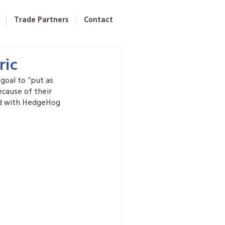
Trade Partners
Contact
ric
goal to “put as 
ecause of their 
ed with HedgeHog 