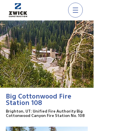
Big Cottonwood Fire
Station 108
Brighton, UT: Unified Fire Authority Big
Cottonwood Canyon Fire Station No. 108