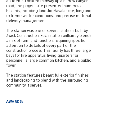
accidents. Located midway up a narrow canyon
road, this project site presented numerous
hazards, including landslide/avalanche, long and
extreme winter conditions, and precise material
delivery management.
The station was one of several stations built by
Zwick Construction. Each station brilliantly blends
a mix of form and function, requiring specific
attention to details of every part of the
construction process. This facility has three large
bays for fire apparatus, living quarters for
personnel, a large common kitchen, and a public
foyer.
The station features beautiful exterior finishes
and landscaping to blend with the surrounding
community it serves.
AWARDS:
Engineering News-Record Mountain States
2012
"Best Government/Public Building"