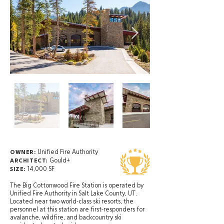
Unified Fire Authority
OWNER:
Gould+
ARCHITECT:
14,000 SF
SIZE:
The Big Cottonwood Fire Station is operated by
Unified Fire Authority in Salt Lake County, UT.
Located near two world-class ski resorts, the
personnel at this station are first-responders for
avalanche, wildfire, and backcountry ski