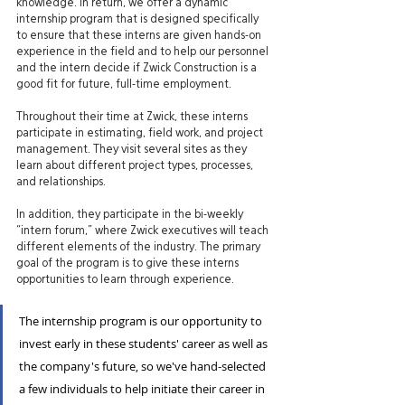
knowledge. In return, we offer a dynamic 
internship program that is designed specifically 
to ensure that these interns are given hands-on 
experience in the field and to help our personnel 
and the intern decide if Zwick Construction is a 
good fit for future, full-time employment.
Throughout their time at Zwick, these interns 
participate in estimating, field work, and project 
management. They visit several sites as they 
learn about different project types, processes, 
and relationships.
In addition, they participate in the bi-weekly 
“intern forum,” where Zwick executives will teach 
different elements of the industry. The primary 
goal of the program is to give these interns 
opportunities to learn through experience.
The internship program is our opportunity to 
invest early in these students' career as well as 
the company's future, so we've hand-selected 
a few individuals to help initiate their career in 