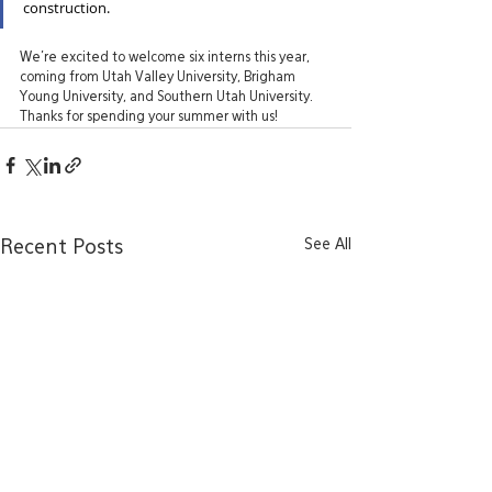
construction.
We’re excited to welcome six interns this year, 
coming from Utah Valley University, Brigham 
Young University, and Southern Utah University. 
Thanks for spending your summer with us!
See All
Recent Posts