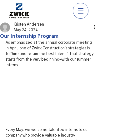
Kristen Andersen
May 24, 2024
Our Internship Program
As emphasized at the annual corporate meeting 
in April, one of Zwick Construction's strategies is 
to "hire and retain the best talent." That strategy 
starts from the very beginning–with our summer 
interns.
Every May, we welcome talented interns to our 
company who provide valuable industry 