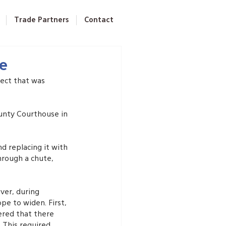
Trade Partners
Contact
se
ect that was 
ounty Courthouse in 
d replacing it with 
hrough a chute, 
ver, during 
e to widen. First, 
ered that there 
 This required 