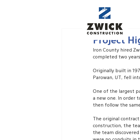
Feb 6, 2021
Project Hi
Iron County hired Zw
completed two years 
Originally built in 1
Parowan, UT, fell int
One of the largest pa
a new one. In order t
then follow the same 
The original contrac
construction, the te
the team discovered a
were no conduits in t