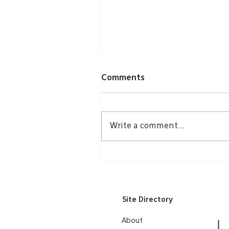
Comments
Write a comment...
Groundbreaking Echoes
Through Community
Site Directory
About