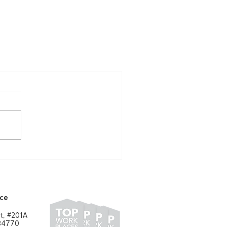
ice
t, #201A
 84770