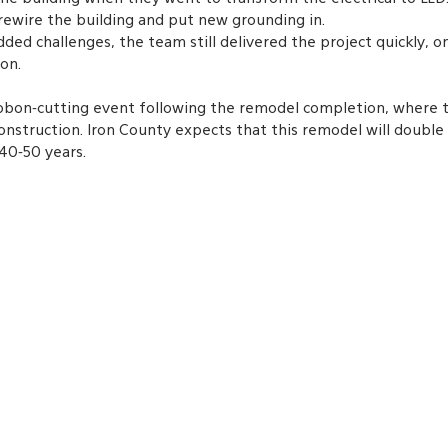
ewire the building and put new grounding in. 
dded challenges, the team still delivered the project quickly, o
on.
ibbon-cutting event following the remodel completion, where 
nstruction. Iron County expects that this remodel will double 
40-50 years.