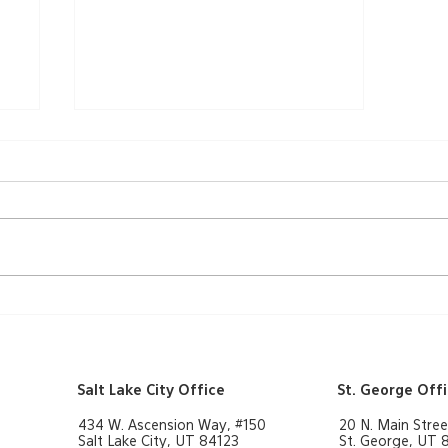
A Ribbon-Cutting
Ceremony
Salt Lake City Office
St. George Off
434 W. Ascension Way, #150
20 N. Main Stree
Salt Lake City, UT 84123
St. George, UT