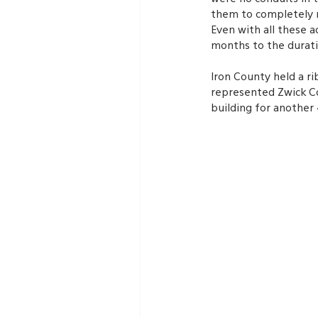
them to completely r
Even with all these a
months to the durati
Iron County held a r
represented Zwick Co
building for another 