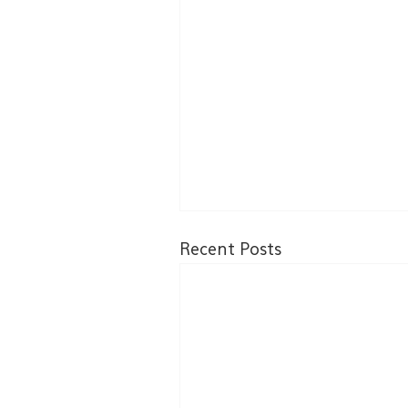
Recent Posts