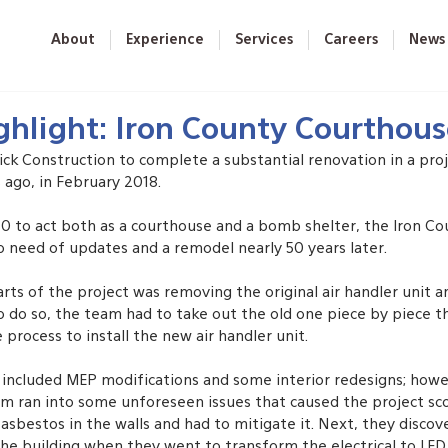
About
Experience
Services
Careers
News
ghlight: Iron County Courthou
ick Construction to complete a substantial renovation in a proj
ago, in February 2018. 
970 to act both as a courthouse and a bomb shelter, the Iron C
o need of updates and a remodel nearly 50 years later. 
rts of the project was removing the original air handler unit an
o do so, the team had to take out the old one piece by piece t
process to install the new air handler unit.
t included MEP modifications and some interior redesigns; howe
am ran into some unforeseen issues that caused the project scop
sbestos in the walls and had to mitigate it. Next, they discov
he building when they went to transform the electrical to LED.