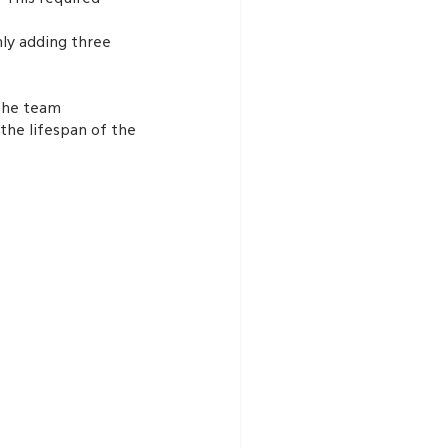
nly adding three 
the team 
the lifespan of the 