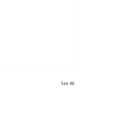
See All