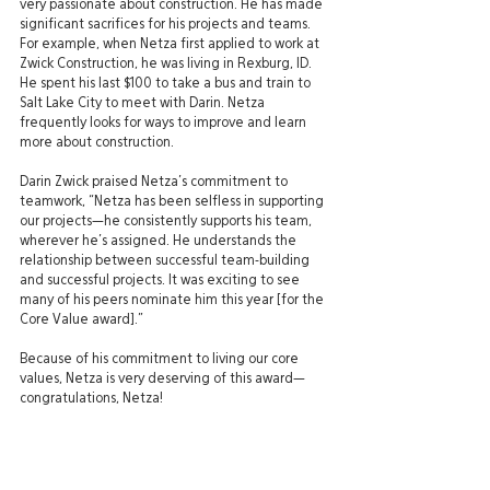
very passionate about construction. He has made 
significant sacrifices for his projects and teams. 
For example, when Netza first applied to work at 
Zwick Construction, he was living in Rexburg, ID. 
He spent his last $100 to take a bus and train to 
Salt Lake City to meet with Darin. Netza 
frequently looks for ways to improve and learn 
more about construction.
Darin Zwick praised Netza’s commitment to 
teamwork, “Netza has been selfless in supporting 
our projects—he consistently supports his team, 
wherever he’s assigned. He understands the 
relationship between successful team-building 
and successful projects. It was exciting to see 
many of his peers nominate him this year [for the 
Core Value award].”
Because of his commitment to living our core 
values, Netza is very deserving of this award—
congratulations, Netza! 