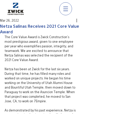
Mar 26, 2022
Netza Salinas Receives 2021 Core Value
Award
The Core Value Award is Zwick Construction’s 
most prestigious award, given to one employee 
per year who exemplifies passion, integrity, and 
teamwork. We are excited to announce that 
Netza Salinas was selected the recipient of the 
2021 Core Value Award.
Netza has been at Zwick for the last six years. 
During that time, he has filled many roles and 
worked on unique projects. He began his time 
working on the University of Utah Alumni House 
and Bountiful Utah Temple, then moved down to 
Paraguay to work on the Asuncion Temple. When 
that project was completed, he moved to San 
Jose, CA, to work on 7Empire. 
As demonstrated by his past experience, Netza is 