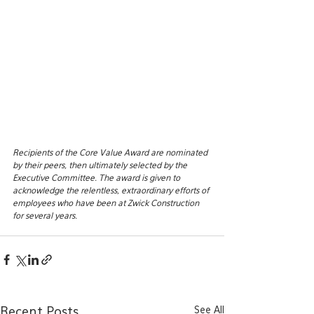
Recipients of the Core Value Award are nominated 
by their peers, then ultimately selected by the 
Executive Committee. The award is given to 
acknowledge the relentless, extraordinary efforts of 
employees who have been at Zwick Construction 
for several years. 
See All
Recent Posts