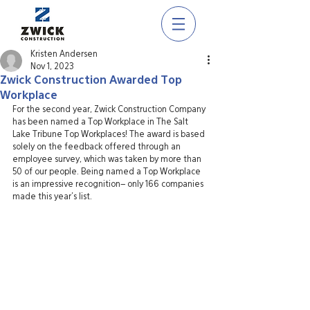
Kristen Andersen
Nov 1, 2023
Zwick Construction Awarded Top
Workplace
For the second year, Zwick Construction Company 
has been named a Top Workplace in The Salt 
Lake Tribune Top Workplaces! The award is based 
solely on the feedback offered through an 
employee survey, which was taken by more than 
50 of our people. Being named a Top Workplace 
is an impressive recognition– only 166 companies 
made this year’s list.