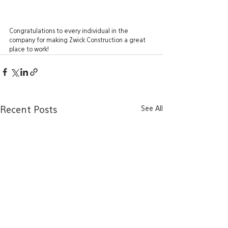
Congratulations to every individual in the 
company for making Zwick Construction a great 
place to work! 
See All
Recent Posts