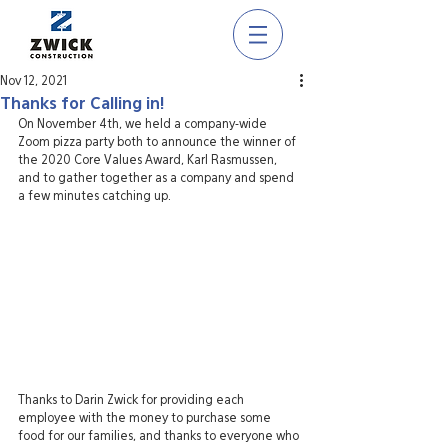
Nov 12, 2021
Thanks for Calling in!
On November 4th, we held a company-wide 
Zoom pizza party both to announce the winner of 
the 2020 Core Values Award, Karl Rasmussen, 
and to gather together as a company and spend 
a few minutes catching up.
Thanks to Darin Zwick for providing each 
employee with the money to purchase some 
food for our families, and thanks to everyone who 