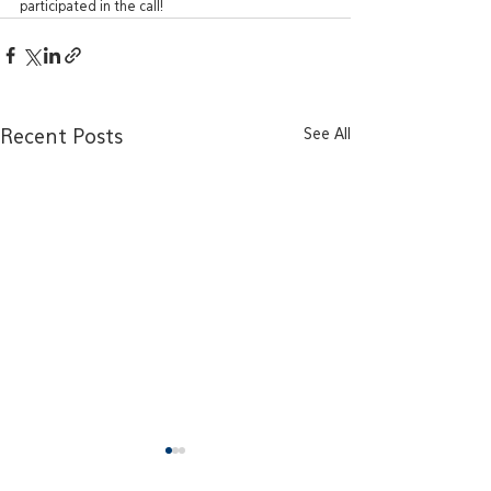
participated in the call!
See All
Recent Posts