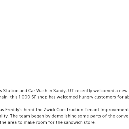
s Station and Car Wash in Sandy, UT recently welcomed a new 
 chain, this 1,000 SF shop has welcomed hungry customers for a
s Freddy’s hired the Zwick Construction Tenant Improvement D
reality. The team began by demolishing some parts of the conve
the area to make room for the sandwich store. 