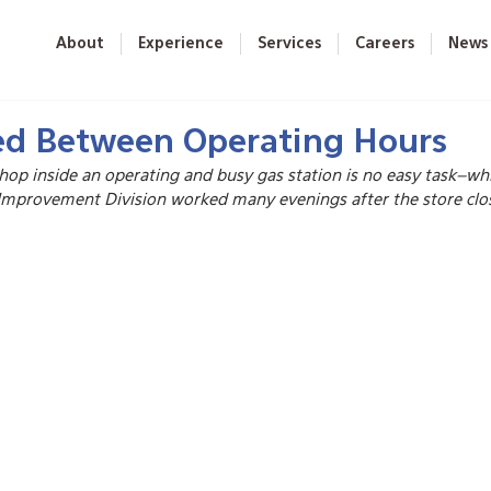
About
Experience
Services
Careers
News
d Between Operating Hours
hop inside an operating and busy gas station is no easy task–whi
Improvement Division worked many evenings after the store close