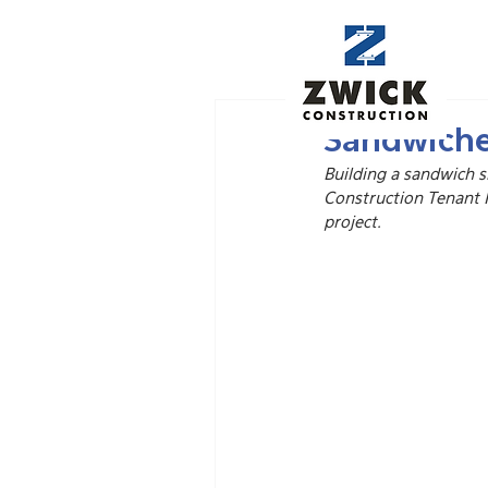
Nov 20, 2025
Sandwiche
Building a sandwich s
Construction Tenant 
project.