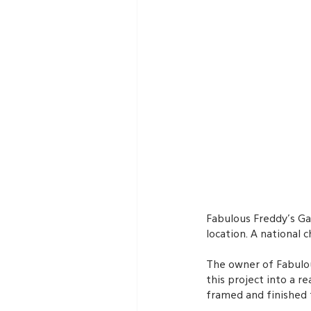
Fabulous Freddy’s Ga
location. A national
The owner of Fabulou
this project into a 
framed and finished 