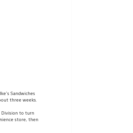
Ike’s Sandwiches 
bout three weeks. 
ivision to turn 
nience store, then 