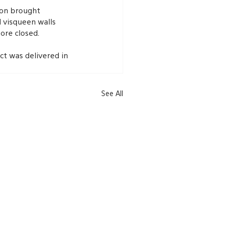
ion brought 
d visqueen walls 
ore closed.
ct was delivered in 
See All