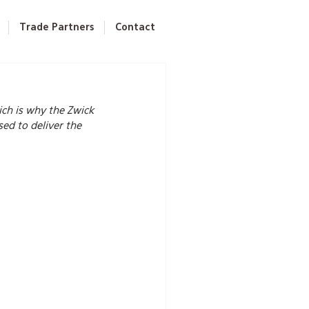
Trade Partners
Contact
ch is why the Zwick 
d to deliver the 