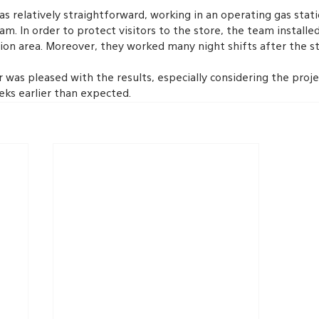
s relatively straightforward, working in an operating gas stat
am. In order to protect visitors to the store, the team installe
ion area. Moreover, they worked many night shifts after the st
 was pleased with the results, especially considering the proje
ks earlier than expected.