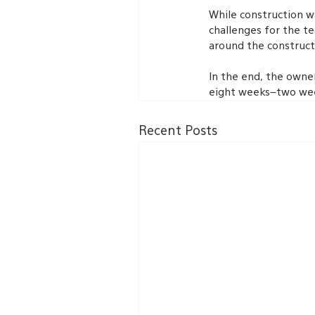
While construction wa
challenges for the te
around the construct
In the end, the owner
eight weeks–two wee
Recent Posts