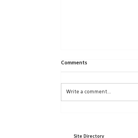
Comments
Write a comment...
Groundbreaking Echoes
Through Community
Site Directory