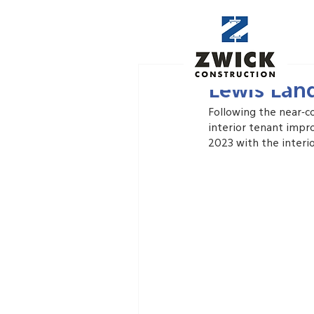
May 28, 2023
Lewis Lan
Following the near-c
interior tenant impr
2023 with the interio