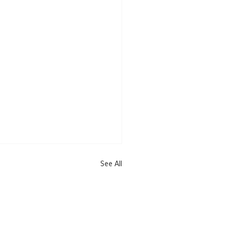
See All