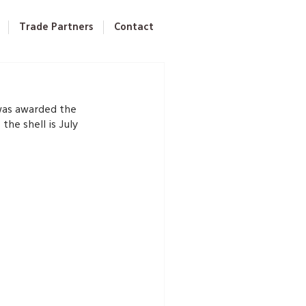
Trade Partners
Contact
was awarded the 
he shell is July 