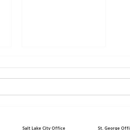
A Ribbon-Cutting
Ceremony
Salt Lake City Office
St. George Off