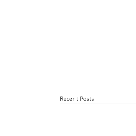
Recent Posts