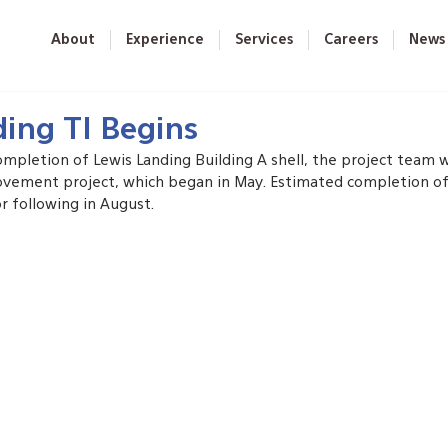
About
Experience
Services
Careers
News
ding TI Begins
ompletion of Lewis Landing Building A shell, the project team 
ovement project, which began in May. Estimated completion of t
r following in August.