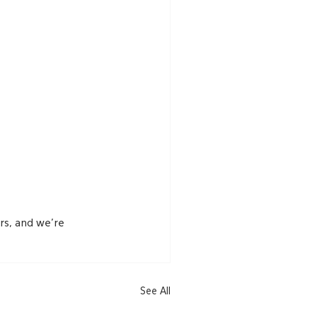
s, and we’re 
See All