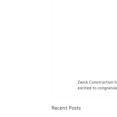
Zwick Construction h
excited to congratul
Recent Posts