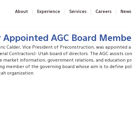
About
Experience
Services
Careers
News
er Appointed AGC Board Membe
Eric Calder, Vice President of Preconstruction, was appointed 
ral Contractors)- Utah board of directors. The AGC assists con
ke market information, government relations, and education pro
ting member of the governing board whose aim is to define pol
tah organization.