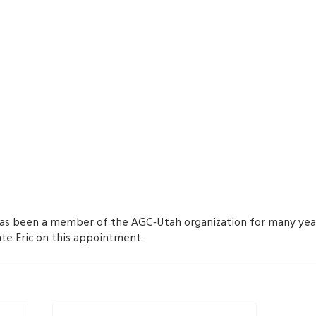
as been a member of the AGC-Utah organization for many year
ate Eric on this appointment.