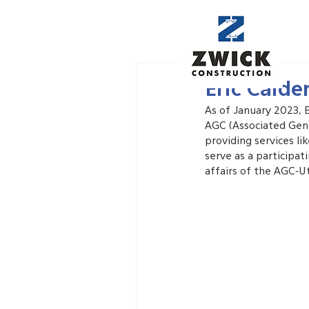
Jan 14, 2023
Eric Cald
As of January 2023, 
AGC (Associated Gene
providing services li
serve as a participa
affairs of the AGC-U