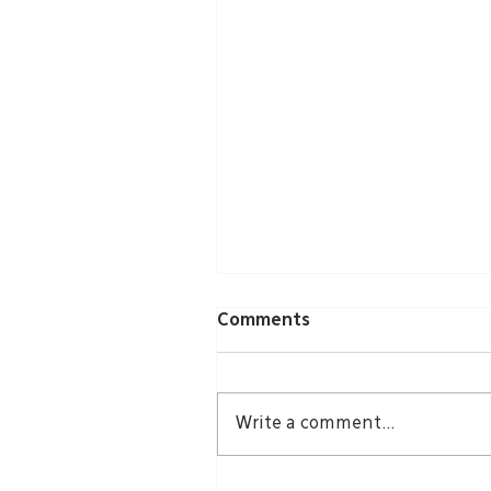
Comments
Write a comment...
Groundbreaking Echoes