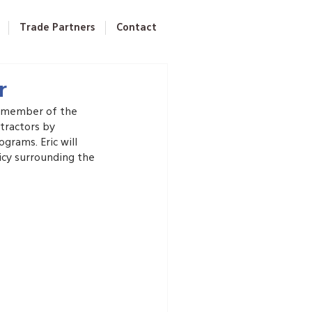
Trade Partners
Contact
r
a member of the 
tractors by 
grams. Eric will 
icy surrounding the 