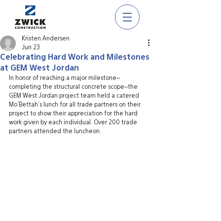
Kristen Andersen
Jun 23
Celebrating Hard Work and Milestones
at GEM West Jordan
In honor of reaching a major milestone–
completing the structural concrete scope–the 
GEM West Jordan project team held a catered 
Mo’Bettah’s lunch for all trade partners on their 
project to show their appreciation for the hard 
work given by each individual. Over 200 trade 
partners attended the luncheon. 