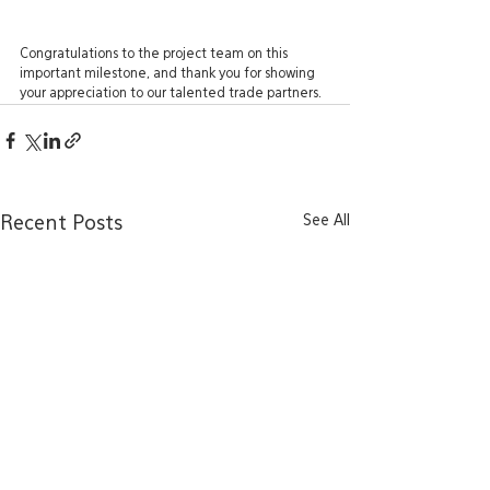
Congratulations to the project team on this 
important milestone, and thank you for showing 
your appreciation to our talented trade partners.
See All
Recent Posts