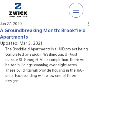
Jun 27, 2020
A Groundbreaking Month: Brookfield
Apartments
Updated:
Mar 3, 2021
The Brookfield Apartments is a HUD project being 
completed by Zwick in Washington, UT (just 
outside St. George). At its completion, there will 
be ten buildings spanning over eight-acres. 
These buildings will provide housing in the 160-
units. Each building will follow one of three 
designs.