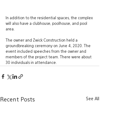
In addition to the residential spaces, the complex 
will also have a clubhouse, poolhouse, and pool 
area.
The owner and Zwick Construction held a 
groundbreaking ceremony on June 4, 2020. The 
event included speeches from the owner and 
members of the project team. There were about 
30 individuals in attendance.
See All
Recent Posts