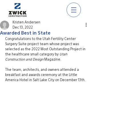
Kristen Andersen
Dec 13, 2022
Awarded Best in State
Congratulations to the Utah Fertility Center 
Surgery Suite project team whose project was 
selected as the 2022 Most Outstanding Project in 
the healthcare small category by 
Utah 
Construction and Design 
Magazine. 
The team, architects, and owners attended a 
breakfast and awards ceremony at the Little 
America Hotel in Salt Lake City on December 13th. 