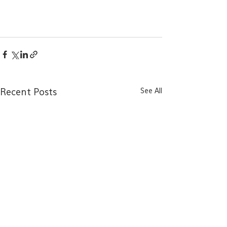
See All
Recent Posts