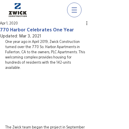
Apr 1, 2020
770 Harbor Celebrates One Year
Updated:
Mar 3, 2021
One year ago in April 2019, Zwick Construction 
turned over the 770 So. Harbor Apartments in 
Fullerton, CA to the owners, PLC Apartments. This 
welcoming complex provides housing for 
hundreds of residents with the 142-units 
available.
The Zwick team began the project in September 