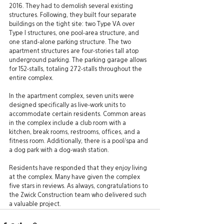
2016. They had to demolish several existing 
structures. Following, they built four separate 
buildings on the tight site: two Type VA over 
Type I structures, one pool-area structure, and 
one stand-alone parking structure. The two 
apartment structures are four-stories tall atop 
underground parking. The parking garage allows 
for 152-stalls, totaling 272-stalls throughout the 
entire complex.
In the apartment complex, seven units were 
designed specifically as live-work units to 
accommodate certain residents. Common areas 
in the complex include a club room with a 
kitchen, break rooms, restrooms, offices, and a 
fitness room. Additionally, there is a pool/spa and 
a dog park with a dog-wash station. 
Residents have responded that they enjoy living 
at the complex. Many have given the complex 
five stars in reviews. As always, congratulations to 
the Zwick Construction team who delivered such 
a valuable project.