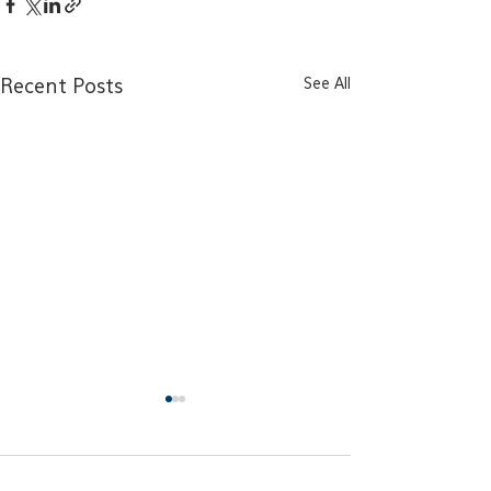
See All
Recent Posts
Comments